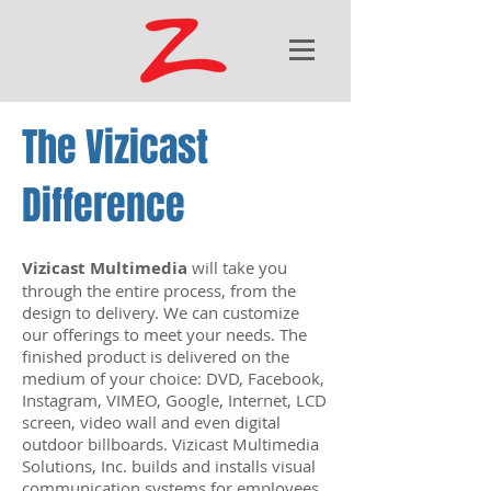
The Vizicast
Difference
Vizicast Multimedia
will take you
through the entire process, from the
design to delivery. We can customize
our offerings to meet your needs. The
finished product is delivered on the
medium of your choice: DVD, Facebook,
Instagram, VIMEO, Google, Internet, LCD
screen, video wall and even digital
outdoor billboards. Vizicast Multimedia
Solutions, Inc. builds and installs visual
communication systems for employees