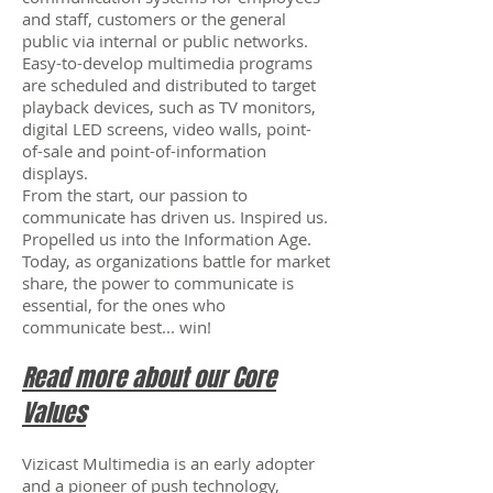
and staff, customers or the general
public via internal or public networks.
Easy-to-develop multimedia programs
are scheduled and distributed to target
playback devices, such as TV monitors,
digital LED screens, video walls, point-
of-sale and point-of-information
displays.
From the start, our passion to
communicate has driven us. Inspired us.
Propelled us into the Information Age.
Today, as organizations battle for market
share, the power to communicate is
essential, for the ones who
communicate best... win!
Read more about our Core
Values
Vizicast Multimedia is an early adopter
and a pioneer of push technology,