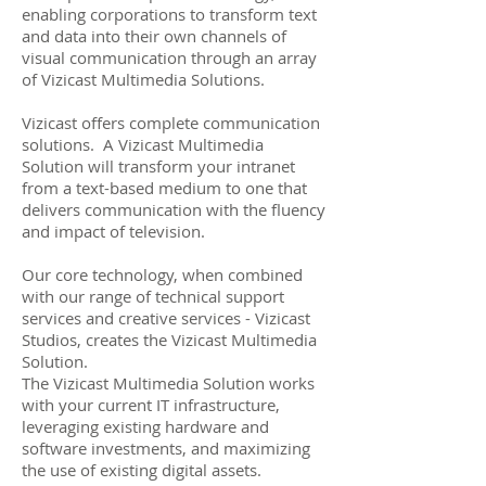
enabling corporations to transform text
and data into their own channels of
visual communication through an array
of Vizicast Multimedia Solutions.
Vizicast offers complete communication
solutions. A Vizicast Multimedia
Solution will transform your intranet
from a text-based medium to one that
delivers communication with the fluency
and impact of television.
Our core technology, when combined
with our range of technical support
services and creative services - Vizicast
Studios, creates the Vizicast Multimedia
Solution.
The Vizicast Multimedia Solution works
with your current IT infrastructure,
leveraging existing hardware and
software investments, and maximizing
the use of existing digital assets.