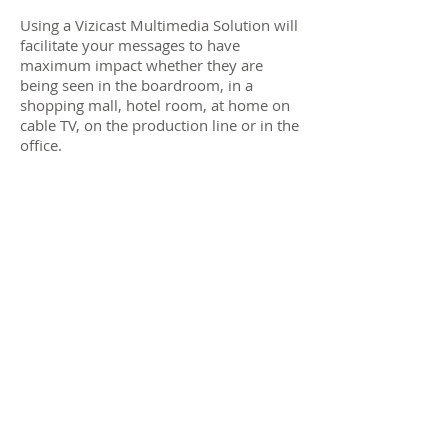
Using a Vizicast Multimedia Solution will
facilitate your messages to have
maximum impact whether they are
being seen in the boardroom, in a
shopping mall, hotel room, at home on
cable TV, on the production line or in the
office.
Vizicast Multimedia Solutions plugs
together much more than TV's, PC's,
kiosks and displays. Vizicast Multimedia
Solutions connects the power and the
passion of your business vision, your
brand, your products, with the minds
and the hearts of your staff, your sales
people, your customers, your business
partners, your world.
Because the one