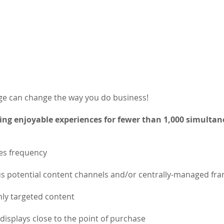
e can change the way you do business!
ing enjoyable experiences for fewer than 1,000 simulta
les frequency
potential content channels and/or centrally-managed fra
ly targeted content
e displays close to the point of purchase