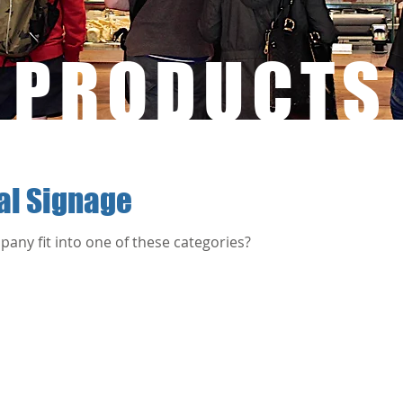
PRODUCTS
tal Signage
any fit into one of these categories?