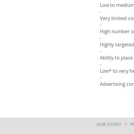
Low to medium
-
Very limited c
-
High number of
-
Highly targete
-
Ability to plac
-
Low* to very he
-
Advertising con
OUR STORY
|
P