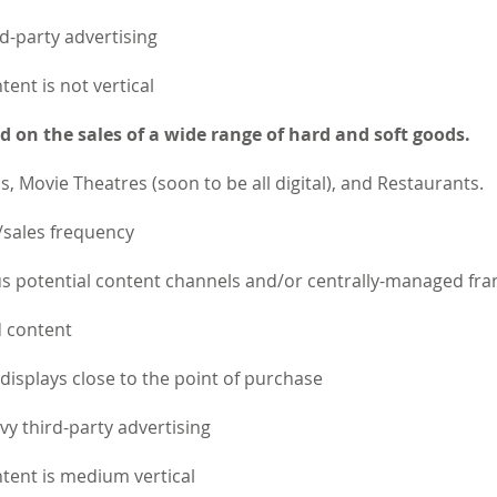
d-party advertising
tent is not vertical
 on the sales of a wide range of hard and soft goods.
s, Movie Theatres (soon to be all digital), and Restaurants.
/sales frequency
potential content channels and/or centrally-managed fra
d content
e displays close to the point of purchase
y third-party advertising
ntent is medium vertical