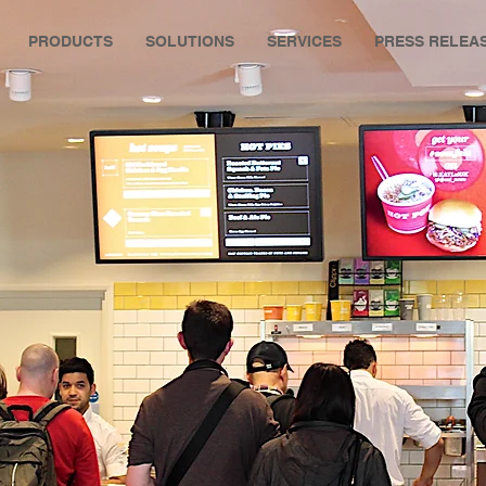
PRODUCTS
SOLUTIONS
SERVICES
PRESS RELEA