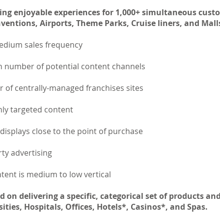
ing enjoyable experiences for 1,000+ simultaneous cust
entions, Airports, Theme Parks, Cruise liners, and Mall
 Medium sales frequency
 number of potential content channels
 of centrally-managed franchises sites
ly targeted content
e displays close to the point of purchase
ty advertising
tent is medium to low vertical
 on delivering a specific, categorical set of products and
ities, Hospitals, Offices, Hotels*, Casinos*, and Spas.