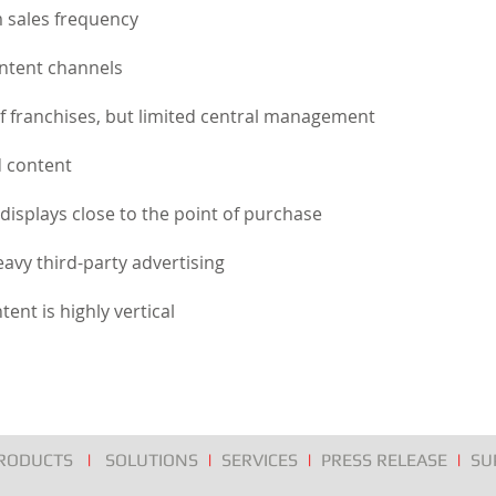
 sales frequency
ontent channels
 franchises, but limited central management
d content
e displays close to the point of purchase
avy third-party advertising
tent is highly vertical
RODUCTS
|
SOLUTIONS
|
SERVICES
|
PRESS RELEASE
|
SU