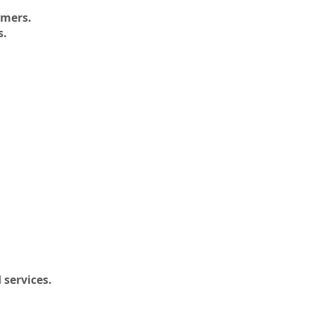
omers.
s.
 services.