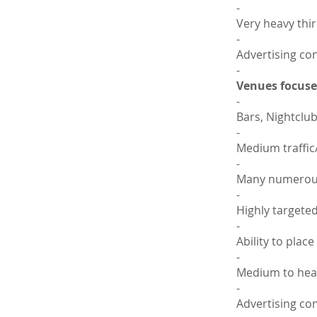
-
Very heavy thir
-
Advertising con
-
Venues focused
-
Bars, Nightclub
-
Medium traffic
-
Many numerous 
-
Highly targete
-
Ability to plac
-
Medium to heav
-
Advertising co