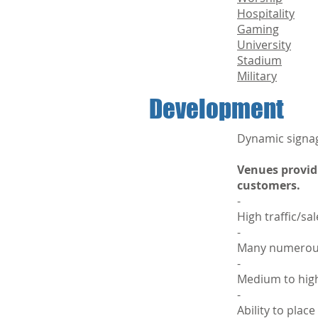
Hospitality
Gaming
University
Stadium
Military
Development
Dynamic signag
Venues provid
customers.
-
High traffic/sa
-
Many numerous 
-
Medium to high
-
Ability to plac