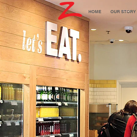
HOME
OUR STORY