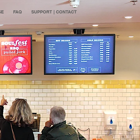
SE
FAQ
SUPPORT | CONTACT