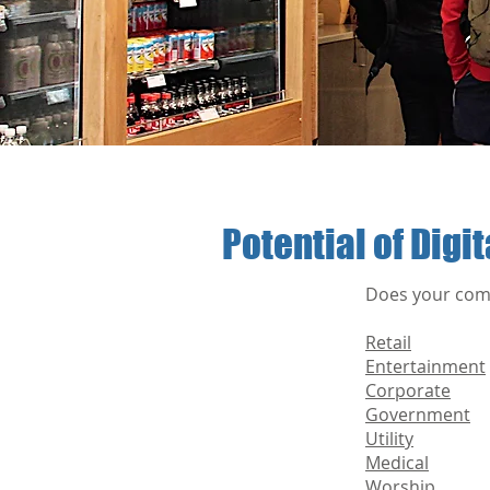
Potential of Digi
Does your comp
Retail
Entertainment
Corporate
Government
Utility
Medical
Worship