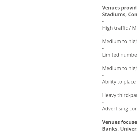
Venues provid
Stadiums, Conv
-
High traffic /
-
Medium to high
-
Limited number
-
Medium to high
-
Ability to plac
-
Heavy third-par
-
Advertising con
Venues focused
Banks, Univers
-